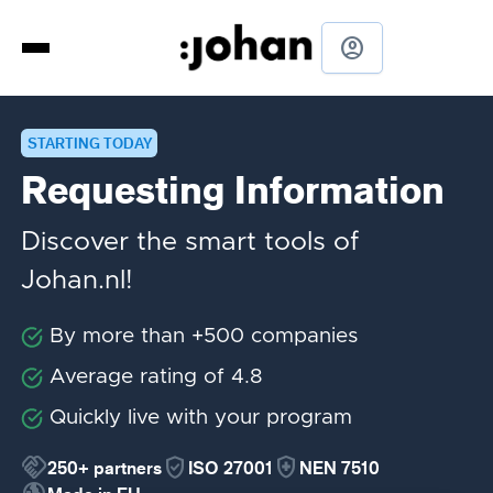
account_circle
STARTING TODAY
Requesting Information
Discover the smart tools of
Johan.nl!
By more than +500 companies
Average rating of 4.8
Quickly live with your program
handshake
verified_user
health_and_safety
250+
partners
ISO 27001
NEN 7510