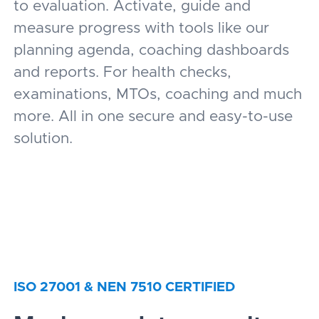
to evaluation. Activate, guide and
measure progress with tools like our
planning agenda, coaching dashboards
and reports. For health checks,
examinations, MTOs, coaching and much
more. All in one secure and easy-to-use
solution.
ISO 27001 & NEN 7510 CERTIFIED