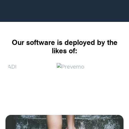
Our software is deployed by the
likes of: