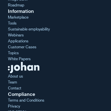
Roadmap
Information
Marketplace
Tools
Sustainable employability
Webinars
Applications
Customer Cases
Topics
White Papers
About us
Team
Contact
Compliance
Terms and Conditions
Privacy