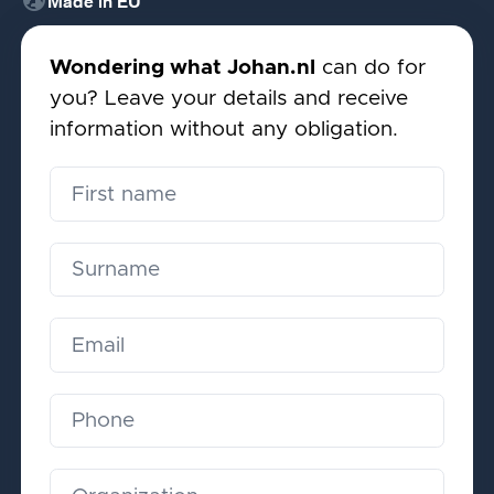
globe_uk
Made in EU
Wondering what Johan.nl
can do for
you? Leave your details and receive
information without any obligation.