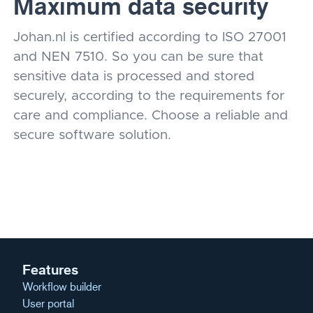
Maximum data security
Johan.nl is certified according to ISO 27001
and NEN 7510. So you can be sure that
sensitive data is processed and stored
securely, according to the requirements for
care and compliance. Choose a reliable and
secure software solution.
Features
Workflow builder
User portal