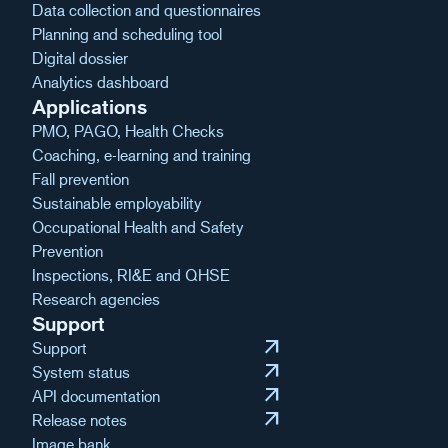
Data collection and questionnaires
Planning and scheduling tool
Digital dossier
Analytics dashboard
Applications
PMO, PAGO, Health Checks
Coaching, e-learning and training
Fall prevention
Sustainable employability
Occupational Health and Safety
Prevention
Inspections, RI&E and QHSE
Research agencies
Support
arrow_outward
Support
arrow_outward
System status
arrow_outward
API documentation
arrow_outward
Release notes
Image bank