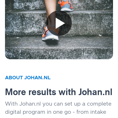
ABOUT JOHAN.NL
More results with Johan.nl
With Johan.nl you can set up a complete
digital program in one go - from intake