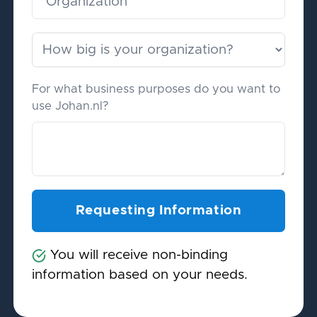
For what business purposes do you want to
use Johan.nl?
You will receive non-binding
information based on your needs.