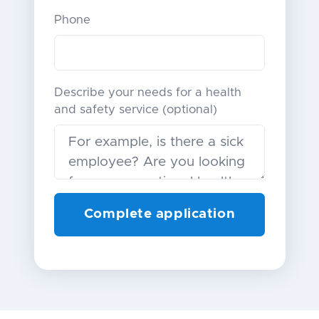
Phone
Describe your needs for a health
and safety service (optional)