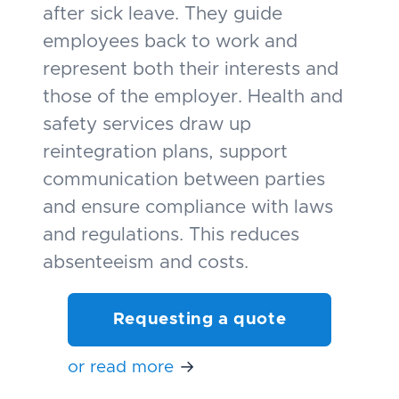
after sick leave. They guide
employees back to work and
represent both their interests and
those of the employer. Health and
safety services draw up
reintegration plans, support
communication between parties
and ensure compliance with laws
and regulations. This reduces
absenteeism and costs.
Requesting a quote
or read more
→