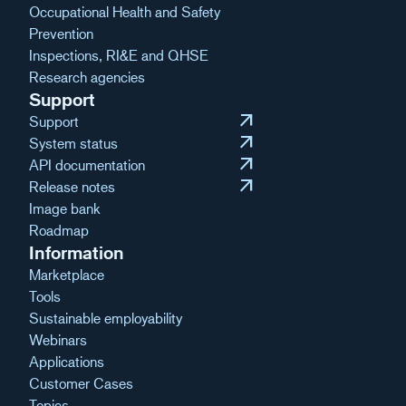
Occupational Health and Safety
Prevention
Inspections, RI&E and QHSE
Research agencies
Support
arrow_outward
Support
arrow_outward
System status
arrow_outward
API documentation
arrow_outward
Release notes
Image bank
Roadmap
Information
Marketplace
Tools
Sustainable employability
Webinars
Applications
Customer Cases
Topics