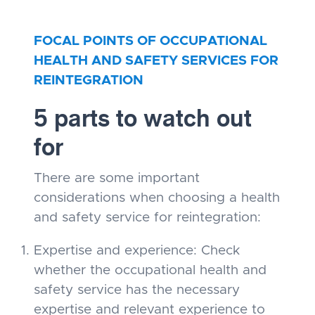
FOCAL POINTS OF OCCUPATIONAL
HEALTH AND SAFETY SERVICES FOR
REINTEGRATION
5 parts to watch out
for
There are some important
considerations when choosing a health
and safety service for reintegration:
Expertise and experience: Check
whether the occupational health and
safety service has the necessary
expertise and relevant experience to