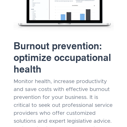
Burnout prevention:
optimize occupational
health
Monitor health, increase productivity
and save costs with effective burnout
prevention for your business. It is
critical to seek out professional service
providers who offer customized
solutions and expert legislative advice.