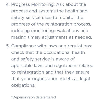
Progress Monitoring: Ask about the
process and systems the health and
safety service uses to monitor the
progress of the reintegration process,
including monitoring evaluations and
making timely adjustments as needed.
Compliance with laws and regulations:
Check that the occupational health
and safety service is aware of
applicable laws and regulations related
to reintegration and that they ensure
that your organization meets all legal
obligations.
*Depending on data entered