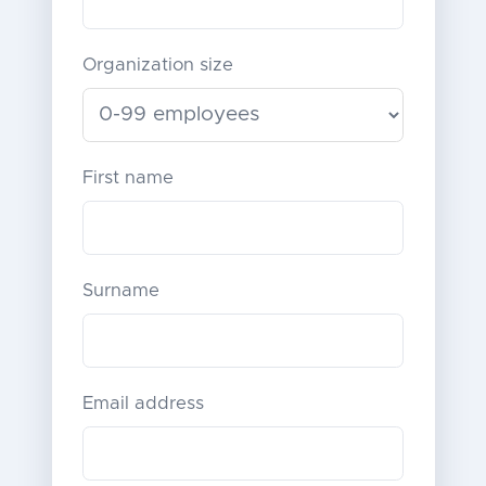
Organization size
First name
Surname
Email address