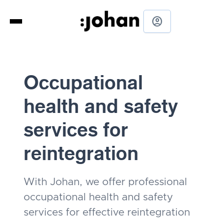
account_circle
Occupational
health and safety
services for
reintegration
With Johan, we offer professional
occupational health and safety
services for effective reintegration