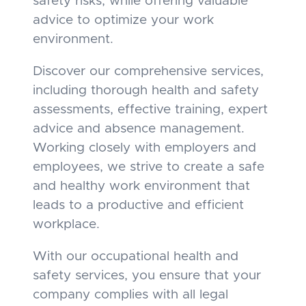
safety risks, while offering valuable
advice to optimize your work
environment.
Discover our comprehensive services,
including thorough health and safety
assessments, effective training, expert
advice and absence management.
Working closely with employers and
employees, we strive to create a safe
and healthy work environment that
leads to a productive and efficient
workplace.
With our occupational health and
safety services, you ensure that your
company complies with all legal