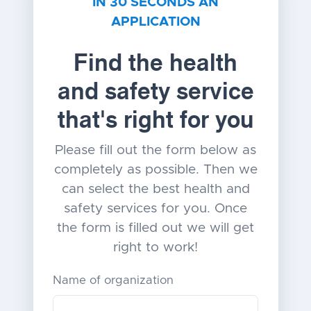
IN 30 SECONDS AN
APPLICATION
Find the health
and safety service
that's right for you
Please fill out the form below as
completely as possible. Then we
can select the best health and
safety services for you. Once
the form is filled out we will get
right to work!
Name of organization