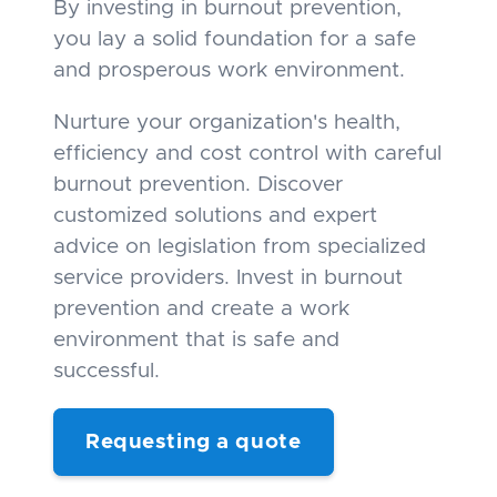
By investing in burnout prevention,
you lay a solid foundation for a safe
and prosperous work environment.
Nurture your organization's health,
efficiency and cost control with careful
burnout prevention. Discover
customized solutions and expert
advice on legislation from specialized
service providers. Invest in burnout
prevention and create a work
environment that is safe and
successful.
Requesting a quote