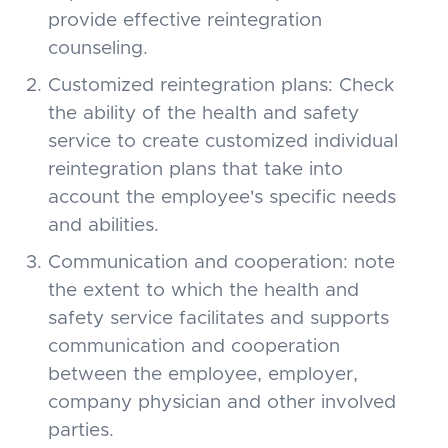
provide effective reintegration
counseling.
Customized reintegration plans: Check
the ability of the health and safety
service to create customized individual
reintegration plans that take into
account the employee's specific needs
and abilities.
Communication and cooperation: note
the extent to which the health and
safety service facilitates and supports
communication and cooperation
between the employee, employer,
company physician and other involved
parties.