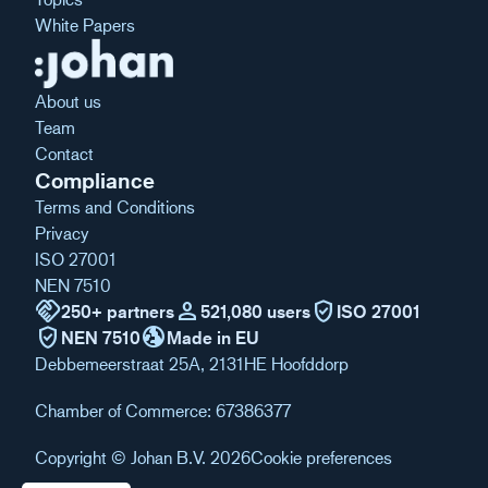
White Papers
About us
Team
Contact
Compliance
Terms and Conditions
Privacy
ISO 27001
NEN 7510
handshake
person
verified_user
250+ partners
521,080 users
ISO 27001
verified_user
globe_uk
NEN 7510
Made in EU
Debbemeerstraat 25A, 2131HE Hoofddorp
Chamber of Commerce: 67386377
Copyright © Johan B.V. 2026
Cookie preferences