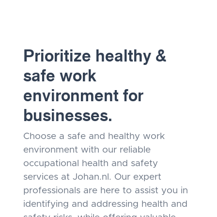
Prioritize healthy &
safe work
environment for
businesses.
Choose a safe and healthy work
environment with our reliable
occupational health and safety
services at Johan.nl. Our expert
professionals are here to assist you in
identifying and addressing health and