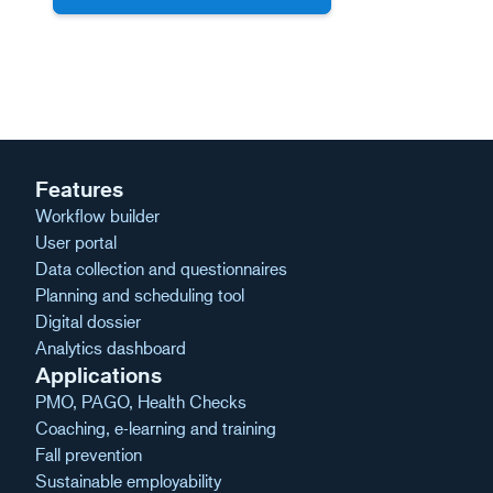
Features
Workflow builder
User portal
Data collection and questionnaires
Planning and scheduling tool
Digital dossier
Analytics dashboard
Applications
PMO, PAGO, Health Checks
Coaching, e-learning and training
Fall prevention
Sustainable employability