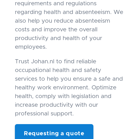
requirements and regulations
regarding health and absenteeism. We
also help you reduce absenteeism
costs and improve the overall
productivity and health of your
employees.
Trust Johan.nl to find reliable
occupational health and safety
services to help you ensure a safe and
healthy work environment. Optimize
health, comply with legislation and
increase productivity with our
professional support.
Requesting a quote