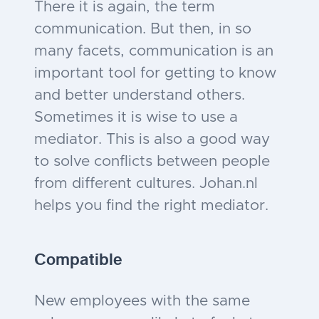
There it is again, the term
communication. But then, in so
many facets, communication is an
important tool for getting to know
and better understand others.
Sometimes it is wise to use a
mediator. This is also a good way
to solve conflicts between people
from different cultures. Johan.nl
helps you find the right mediator.
Compatible
New employees with the same