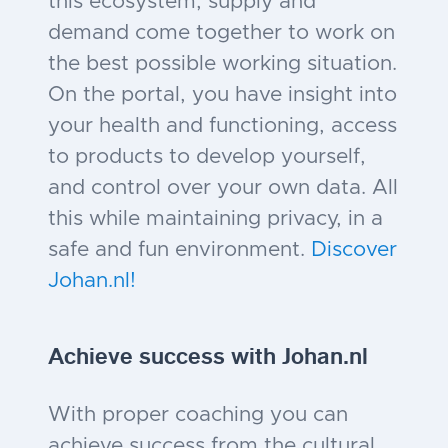
this ecosystem, supply and
demand come together to work on
the best possible working situation.
On the portal, you have insight into
your health and functioning, access
to products to develop yourself,
and control over your own data. All
this while maintaining privacy, in a
safe and fun environment.
Discover
Johan.nl!
Achieve success with Johan
.nl
With proper coaching you can
achieve success from the cultural