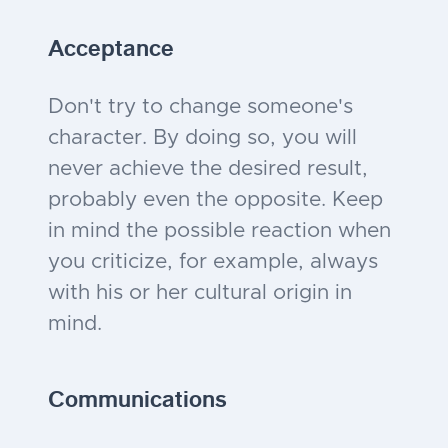
Acceptance
Don't try to change someone's
character. By doing so, you will
never achieve the desired result,
probably even the opposite. Keep
in mind the possible reaction when
you criticize, for example, always
with his or her cultural origin in
mind.
Communications