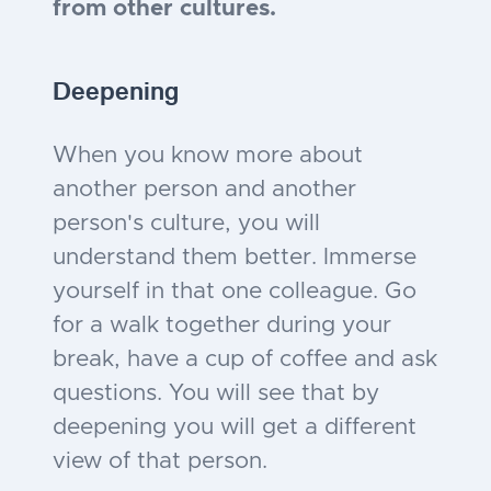
from other cultures.
Deepening
When you know more about
another person and another
person's culture, you will
understand them better. Immerse
yourself in that one colleague. Go
for a walk together during your
break, have a cup of coffee and ask
questions. You will see that by
deepening you will get a different
view of that person.