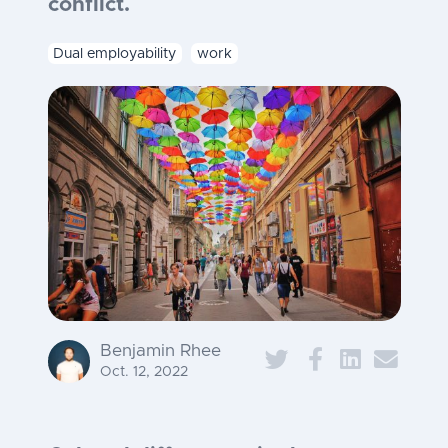
conflict.
Dual employability
work
Benjamin Rhee
Oct. 12, 2022