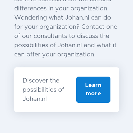
differences in your organization.
Wondering what Johan.nl can do
for your organization? Contact one
of our consultants to discuss the
possibilities of Johan.nl and what it
can offer your organization.
Discover the
Learn
possibilities of
more
Johan.nl