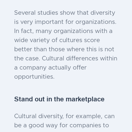
Several studies show that diversity
is very important for organizations.
In fact, many organizations with a
wide variety of cultures score
better than those where this is not
the case. Cultural differences within
a company actually offer
opportunities.
Stand out in the marketplace
Cultural diversity, for example, can
be a good way for companies to