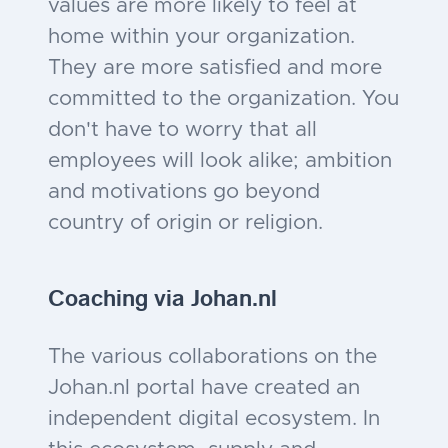
values are more likely to feel at
home within your organization.
They are more satisfied and more
committed to the organization. You
don't have to worry that all
employees will look alike; ambition
and motivations go beyond
country of origin or religion.
Coaching via Johan
.nl
The various collaborations on the
Johan.nl portal have created an
independent digital ecosystem. In