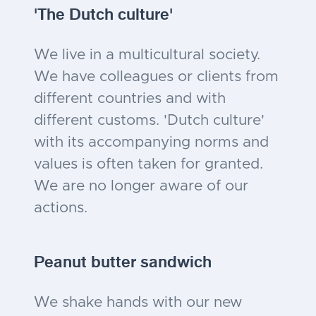
'The Dutch culture'
We live in a multicultural society.
We have colleagues or clients from
different countries and with
different customs. 'Dutch culture'
with its accompanying norms and
values is often taken for granted.
We are no longer aware of our
actions.
Peanut butter sandwich
We shake hands with our new