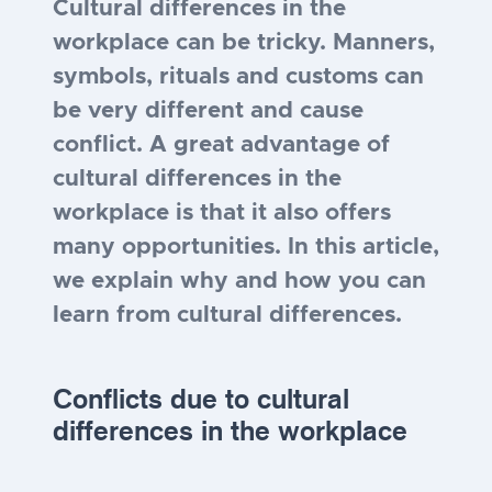
Cultural differences in the
workplace can be tricky. Manners,
symbols, rituals and customs can
be very different and cause
conflict. A great advantage of
cultural differences in the
workplace is that it also offers
many opportunities. In this article,
we explain why and how you can
learn from cultural differences.
Conflicts due to cultural
differences
in the workplace