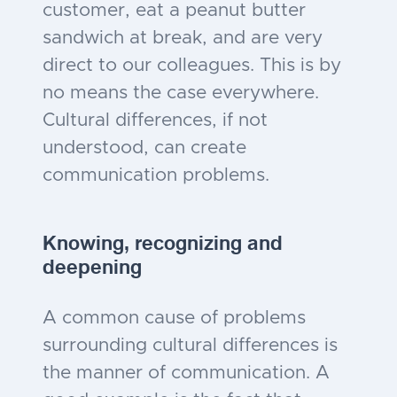
customer, eat a peanut butter
sandwich at break, and are very
direct to our colleagues. This is by
no means the case everywhere.
Cultural differences, if not
understood, can create
communication problems.
Knowing, recognizing and
deepening
A common cause of problems
surrounding cultural differences is
the manner of communication. A