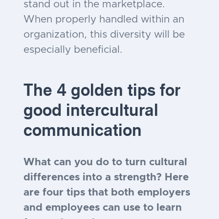
stand out in the marketplace.
When properly handled within an
organization, this diversity will be
especially beneficial.
The 4 golden tips for
good intercultural
communication
What can you do to turn cultural
differences into a strength? Here
are four tips that both employers
and employees can use to learn