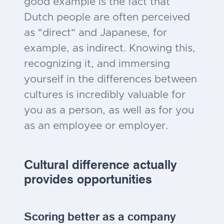
good example is the fact that
Dutch people are often perceived
as "direct" and Japanese, for
example, as indirect. Knowing this,
recognizing it, and immersing
yourself in the differences between
cultures is incredibly valuable for
you as a person, as well as for you
as an employee or employer.
Cultural difference actually
provides opportunities
Scoring better as a company