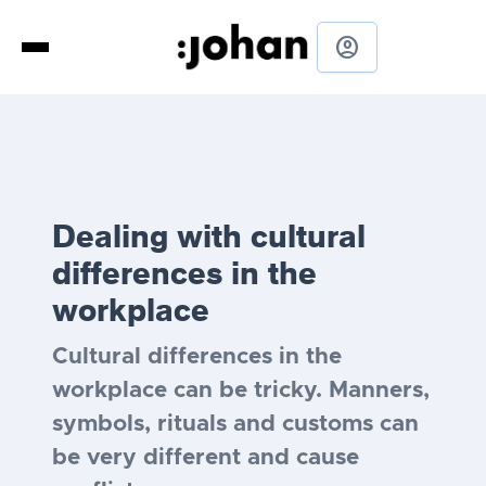
account_circle
Dealing with cultural
differences in the
workplace
Cultural differences in the
workplace can be tricky. Manners,
symbols, rituals and customs can
be very different and cause