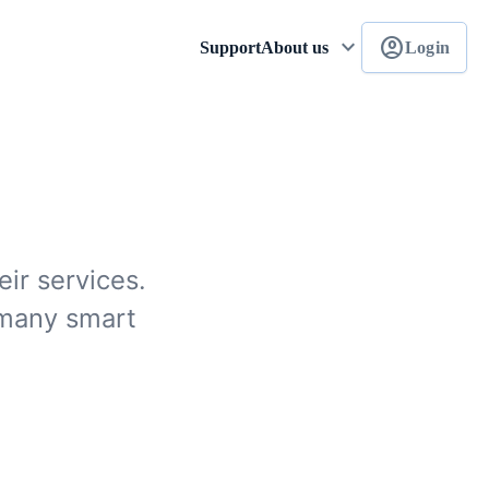
keyboard_arrow_down
account_circle
Support
About us
Login
ir services.
 many smart