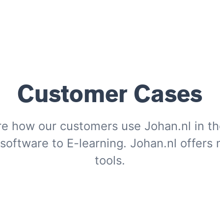
Customer Cases
re how our customers use Johan.nl in the
oftware to E-learning. Johan.nl offers
tools.