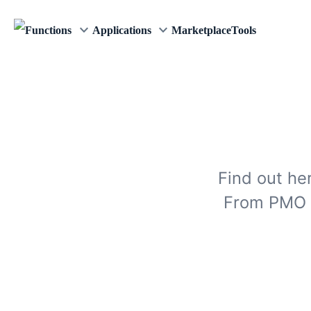
keyboard_arrow_down
keyboard_arrow_down
Functions
Applications
Marketplace
Tools
Find out he
From PMO s