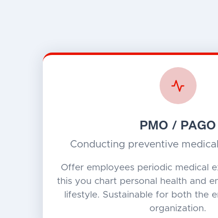
PMO / PAGO
Conducting preventive medica
Offer employees periodic medical e
this you chart personal health and 
lifestyle. Sustainable for both the
organization.