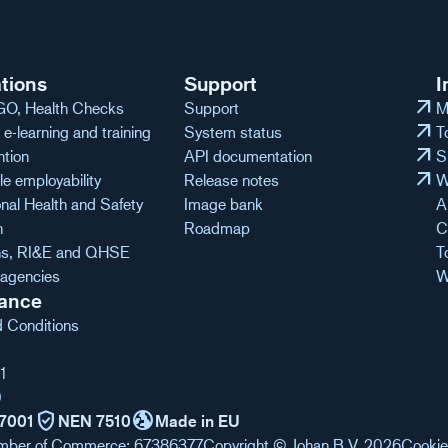
tions
Support
I
arrow_outward
O, Health Checks
Support
M
arrow_outward
e-learning and training
System status
T
arrow_outward
ntion
API documentation
S
arrow_outward
e employability
Release notes
W
nal Health and Safety
Image bank
A
n
Roadmap
C
ons, RI&E and QHSE
T
agencies
W
ance
 Conditions
1
0
verified_user
globe_uk
7001
NEN 7510
Made in EU
mber of Commerce: 67386377
Copyright © Johan B.V. 2026
Cookie