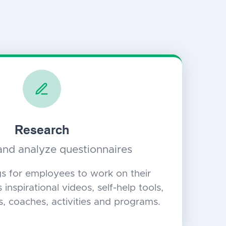
Research
nd analyze questionnaires
gs for employees to work on their
 inspirational videos, self-help tools,
s, coaches, activities and programs.