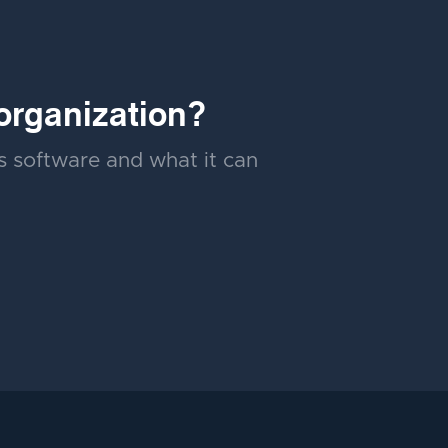
organization?
's software and what it can