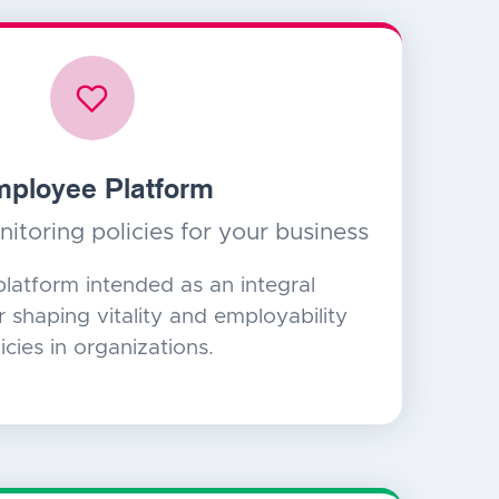
ployee Platform
itoring policies for your business
platform intended as an integral
or shaping vitality and employability
icies in organizations.