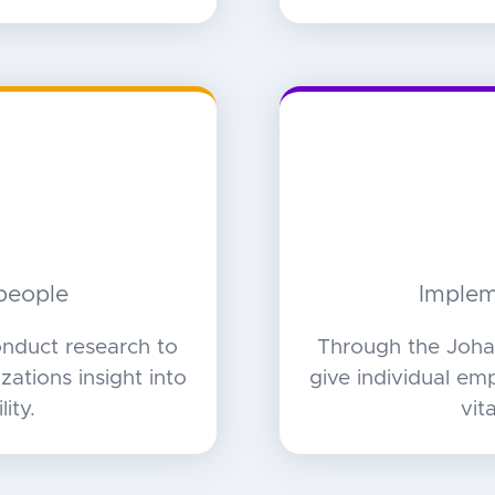
people
Implem
nduct research to
Through the Joha
ations insight into
give individual em
ity.
vit