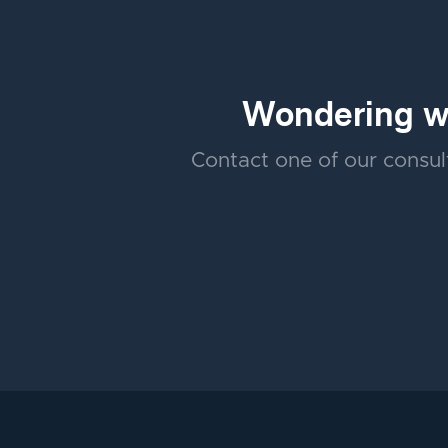
Wondering wh
Contact one of our consult