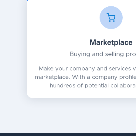
Marketplace
Buying and selling pr
Make your company and services vi
marketplace. With a company profile,
hundreds of potential collabora