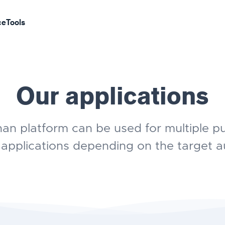
ce
Tools
Our applications
an platform can be used for multiple p
 applications depending on the target a