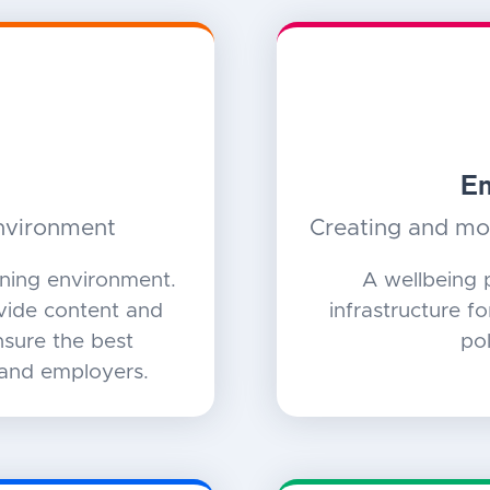
Em
environment
Creating and mon
rning environment.
A wellbeing 
ovide content and
infrastructure f
sure the best
pol
 and employers.