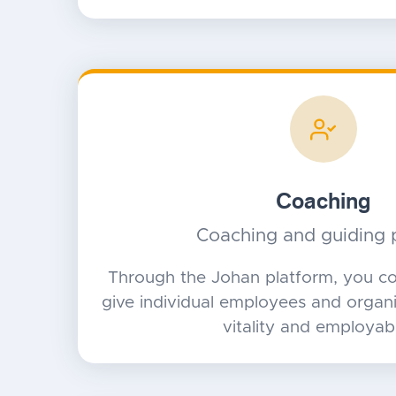
Coaching
Coaching and guiding 
Through the Johan platform, you co
give individual employees and organiz
vitality and employabil