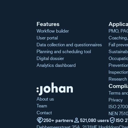
Features
Applica
Workflow builder
PMO, PAG
User portal
Coaching, 
Data collection and questionnaires
Fall preve
Planning and scheduling tool
Sustainabl
Digital dossier
Occupatio
Analytics dashboard
Preventio
Inspecti
Research 
Compli
Terms and
About us
Privacy
Team
ISO 2700
Contact
NEN 751
handshake
person
verified_user
250+ partners
521,080 users
ISO 2
Debbemeerstraat 25A, 2131HE Hoofddorp
Cha