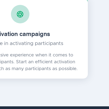
ivation campaigns
e in activating participants
sive experience when it comes to
ipants. Start an efficient activation
h as many participants as possible.