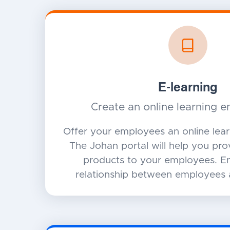
E-learning
Create an online learning 
Offer your employees an online lea
The Johan portal will help you pr
products to your employees. En
relationship between employees