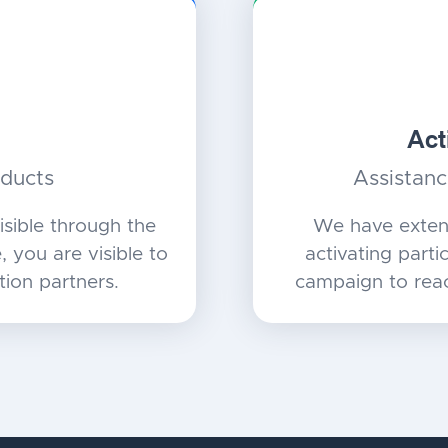
Act
oducts
Assistanc
sible through the
We have exten
 you are visible to
activating partic
tion partners.
campaign to reac