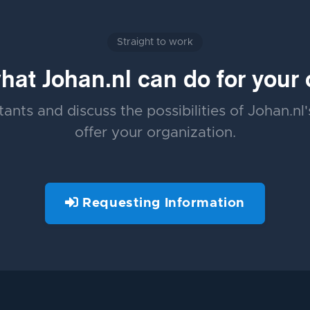
Straight to work
at Johan.nl can do for your 
ants and discuss the possibilities of Johan.nl
offer your organization.
Requesting Information