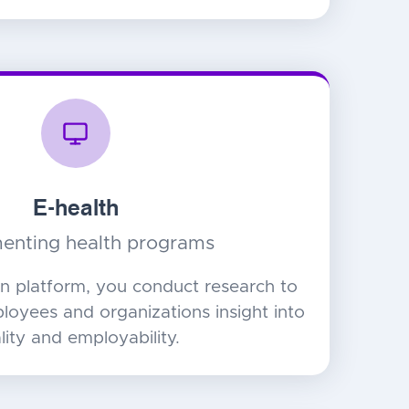
E-health
enting health programs
n platform, you conduct research to
ployees and organizations insight into
ality and employability.