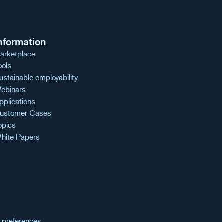
nformation
arketplace
ools
ustainable employability
ebinars
pplications
ustomer Cases
opics
hite Papers
 preferences