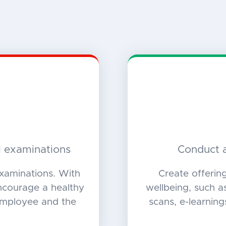
l examinations
Conduct a
xaminations. With
Create offerin
encourage a healthy
wellbeing, such as
 employee and the
scans, e-learning