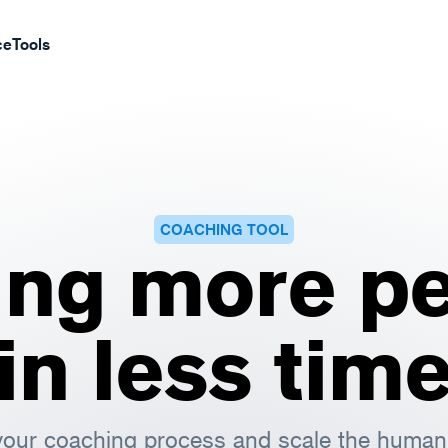
ce
Tools
COACHING TOOL
ing more pe
in less tim
our coaching process and scale the human 