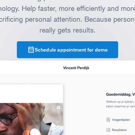
ology. Help faster, more efficiently and more 
crificing personal attention. Because persona
really gets results.
calendar_month
Schedule appointment for demo