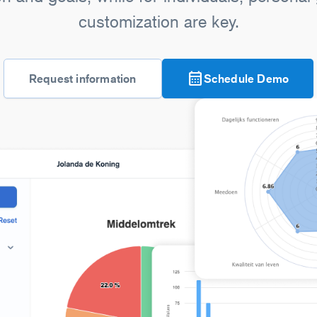
customization are key.
calendar_month
Request information
Schedule Demo