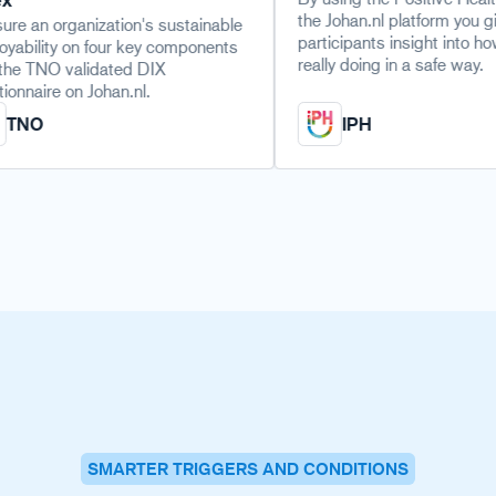
the Johan.nl platform you give
nization's sustainable
participants insight into how they are
on four key components
really doing in a safe way.
alidated DIX
n Johan.nl.
IPH
SMARTER TRIGGERS AND CONDITIONS