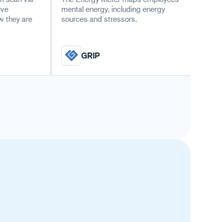
mental energy, including energy
This question
sources and stressors.
the role of m
sustainable e
GRIP
TNO