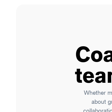
Coa
tea
Whether me
about g
collaborati