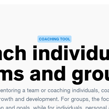
COACHING TOOL
ch individu
ms and gro
ntoring a team or coaching individuals, coac
rowth and development. For groups, the foc
on and goals, while for individuals, persona