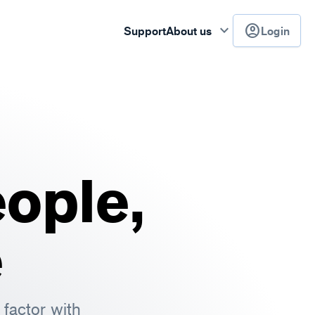
keyboard_arrow_down
account_circle
Support
About us
Login
ople,
e
factor with