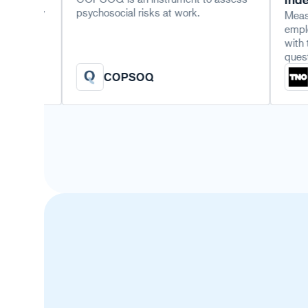
psychosocial risks at work.
Measure an orga
employability 
with the TNO v
questionnaire o
COPSOQ
TNO