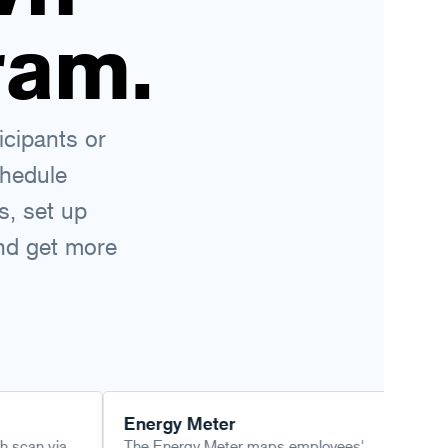
ram.
icipants or
chedule
s, set up
and get more
Energy Meter
Leading Su
The Energy Meter maps employees'
Employabil