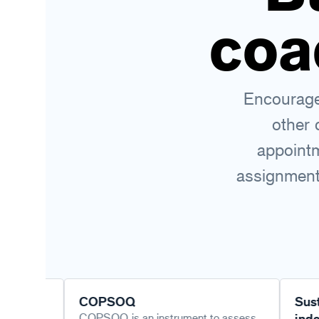
coa
Encourage 
other 
appointm
assignments
COPSOQ
Sustainable
COPSOQ is an instrument to assess
index