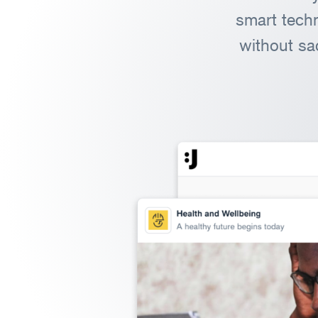
smart techn
without sa