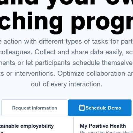
ching prog
action with different types of tasks for part
colleagues. Collect and share data easily, s
ents or let participants schedule themselve
 or interventions. Optimize collaboration 
out of every interaction.
calendar_month
Request information
Schedule Demo
 employability
My Positive Health
By using the Positive Health scan via