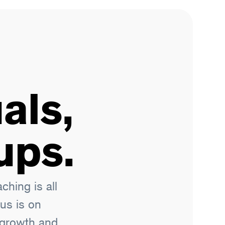
als,
ups.
hing is all
us is on
l growth and