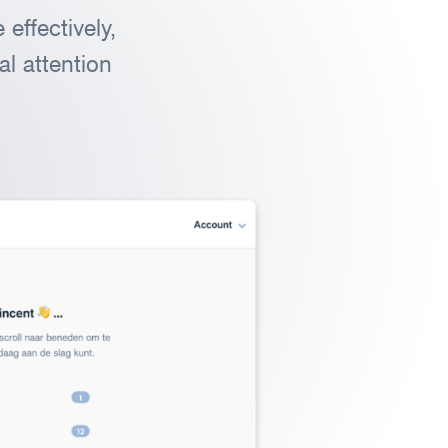
effectively,
l attention