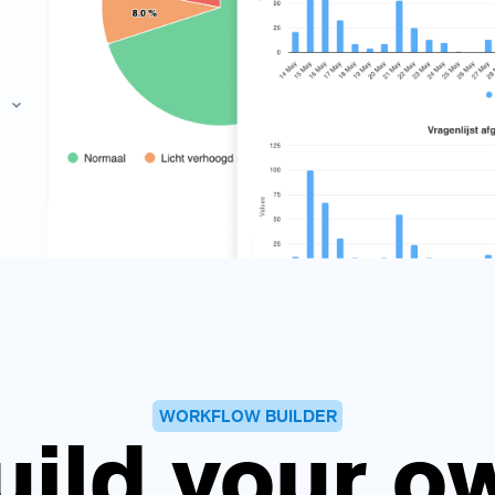
WORKFLOW BUILDER
uild your o