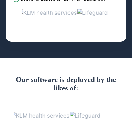
Our software is deployed by the
likes of: