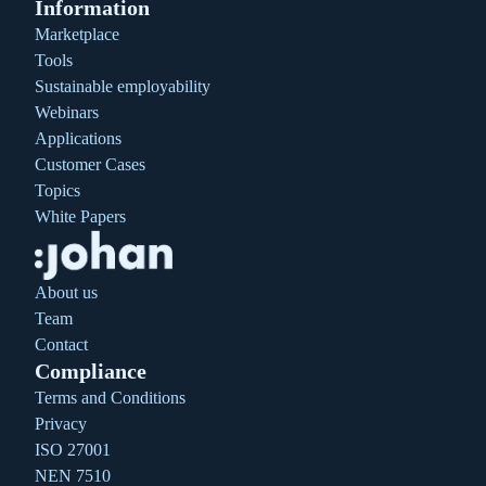
Information
Marketplace
Tools
Sustainable employability
Webinars
Applications
Customer Cases
Topics
White Papers
About us
Team
Contact
Compliance
Terms and Conditions
Privacy
ISO 27001
NEN 7510