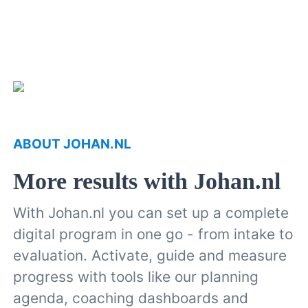
ABOUT JOHAN.NL
More results with Johan.nl
With Johan.nl you can set up a complete
digital program in one go - from intake to
evaluation. Activate, guide and measure
progress with tools like our planning
agenda, coaching dashboards and