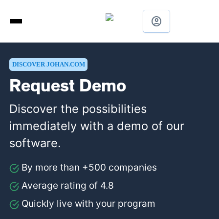
account_circle
DISCOVER JOHAN.COM
Request Demo
Discover the possibilities
immediately with a demo of our
software.
By more than +500 companies
Average rating of 4.8
Quickly live with your program