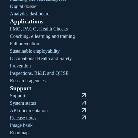
Digital dossier
Analytics dashboard
Applications
PMO, PAGO, Health Checks
Coaching, e-learning and training
Fall prevention
Sustainable employability
Occupational Health and Safety
Prevention
Inspections, RI&E and QHSE
Research agencies
Support
arrow_outward
Support
arrow_outward
System status
arrow_outward
API documentation
arrow_outward
Release notes
Image bank
Roadmap