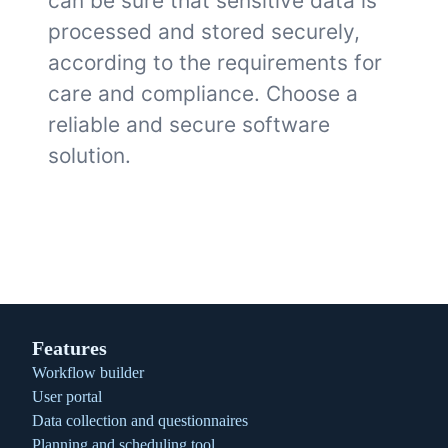
can be sure that sensitive data is
processed and stored securely,
according to the requirements for
care and compliance. Choose a
reliable and secure software
solution.
Features
Workflow builder
User portal
Data collection and questionnaires
Planning and scheduling tool