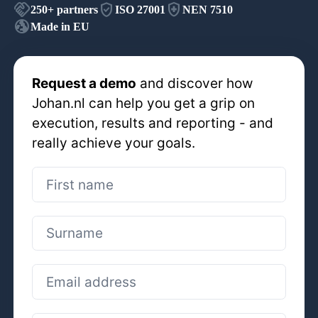
handshake
verified_user
health_and_safety
250+
partners
ISO 27001
NEN 7510
globe_uk
Made in EU
Request a demo
and discover how
Johan.nl can help you get a grip on
execution, results and reporting - and
really achieve your goals.