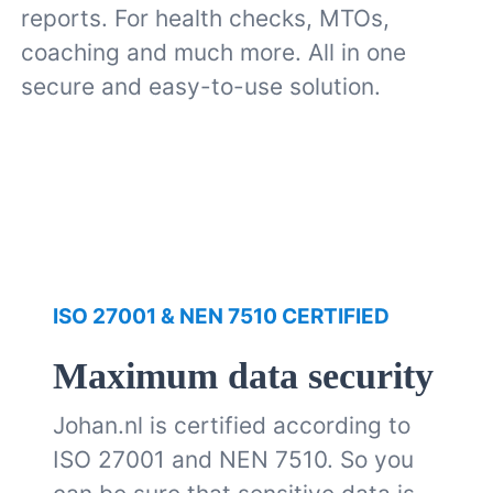
reports. For health checks, MTOs,
coaching and much more. All in one
secure and easy-to-use solution.
ISO 27001 & NEN 7510 CERTIFIED
Maximum data security
Johan.nl is certified according to
ISO 27001 and NEN 7510. So you