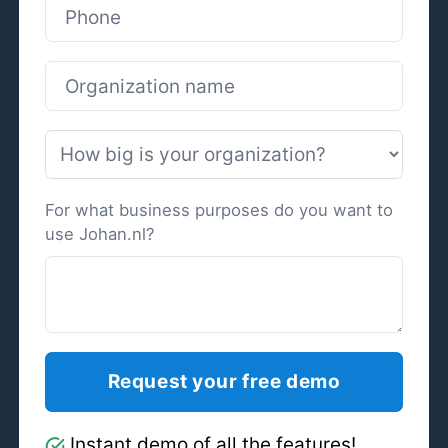
For what business purposes do you want to
use Johan.nl?
Instant demo of all the features!