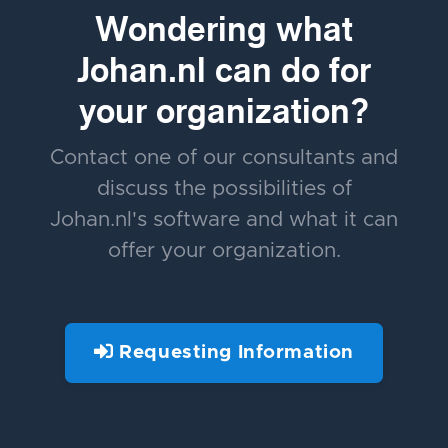
Wondering what
Johan.nl can do for
your organization?
Contact one of our consultants and
discuss the possibilities of
Johan.nl's software and what it can
offer your organization.
Requesting Information