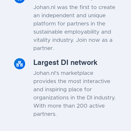
Johan.nl was the first to create
an independent and unique
platform for partners in the
sustainable employability and
vitality industry. Join now as a
partner.
Largest DI network
Johan.nl's marketplace
provides the most interactive
and inspiring place for
organizations in the DI industry.
With more than 200 active
partners.