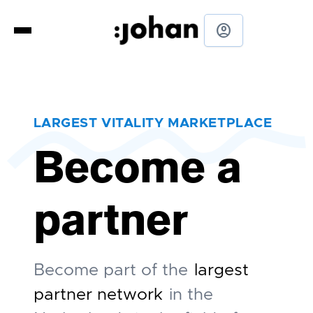
account_circle
LARGEST VITALITY MARKETPLACE
Become a
partner
Become part of the
largest
partner network
in the