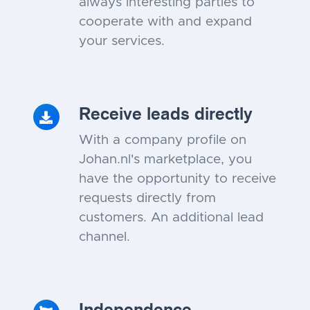
always interesting parties to
cooperate with and expand
your services.
Receive leads directly
With a company profile on
Johan.nl's marketplace, you
have the opportunity to receive
requests directly from
customers. An additional lead
channel.
Independence