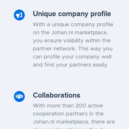
Unique company profile
With a unique company profile
on the Johan.nl marketplace,
you ensure visibility within the
partner network. This way you
can profile your company well
and find your partners easily.
Collaborations
With more than 200 active
cooperation partners in the
Johan.nl marketplace, there are