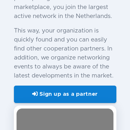
marketplace, you join the largest
active network in the Netherlands.
This way, your organization is
quickly found and you can easily
find other cooperation partners. In
addition, we organize networking
events to always be aware of the
latest developments in the market.
Sign up as a partner