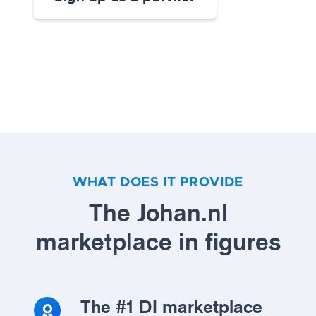
WHAT DOES IT PROVIDE
The Johan.nl
marketplace in figures
The #1 DI marketplace