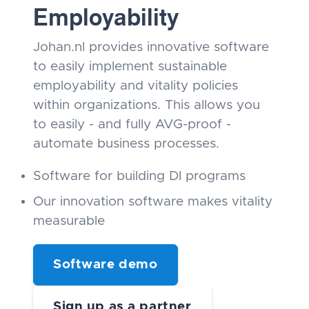
Employability
Johan.nl provides innovative software
to easily implement sustainable
employability and vitality policies
within organizations. This allows you
to easily - and fully AVG-proof -
automate business processes.
Software for building DI programs
Our innovation software makes vitality
measurable
Software demo
Sign up as a partner