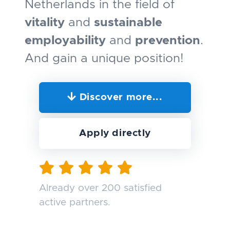
Netherlands in the field of
vitality
and
sustainable
employability
and
prevention
.
And gain a unique position!
Discover more...
Apply directly
Already over 200 satisfied
active partners.