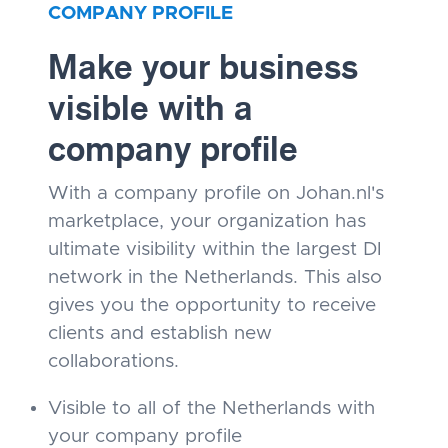
COMPANY PROFILE
Make your business
visible with a
company profile
With a company profile on Johan.nl's
marketplace, your organization has
ultimate visibility within the largest DI
network in the Netherlands. This also
gives you the opportunity to receive
clients and establish new
collaborations.
Visible to all of the Netherlands with
your company profile