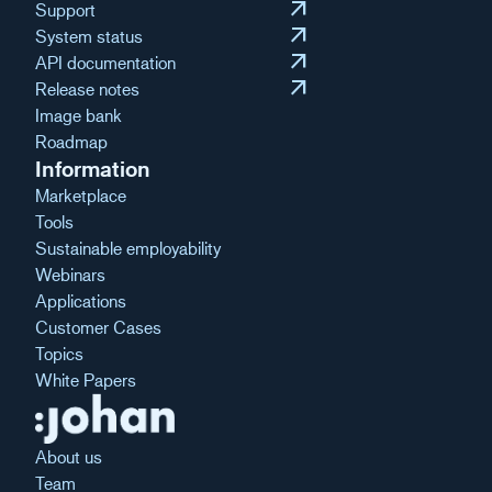
arrow_outward
Support
arrow_outward
System status
arrow_outward
API documentation
arrow_outward
Release notes
Image bank
Roadmap
Information
Marketplace
Tools
Sustainable employability
Webinars
Applications
Customer Cases
Topics
White Papers
About us
Team