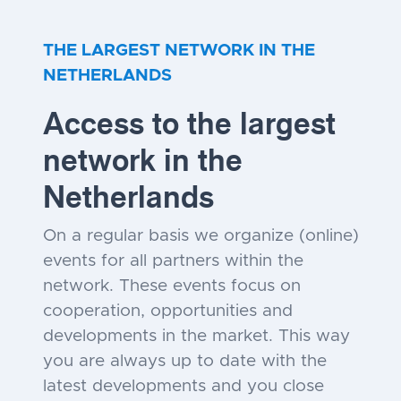
THE LARGEST NETWORK IN THE
NETHERLANDS
Access to the largest
network in the
Netherlands
On a regular basis we organize (online)
events for all partners within the
network. These events focus on
cooperation, opportunities and
developments in the market. This way
you are always up to date with the
latest developments and you close