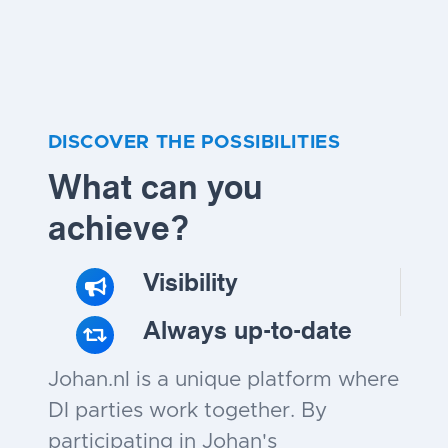
DISCOVER THE POSSIBILITIES
What can you
achieve?
Visibility
Always up-to-date
Johan.nl is a unique platform where
DI parties work together. By
participating in Johan's