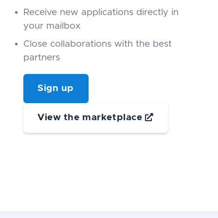
Receive new applications directly in
your mailbox
Close collaborations with the best
partners
Sign up
View the marketplace