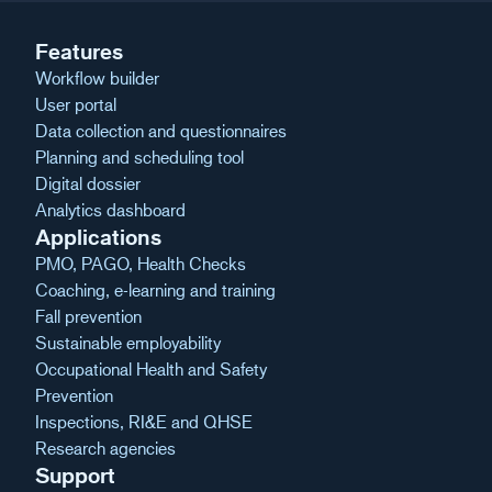
Features
Workflow builder
User portal
Data collection and questionnaires
Planning and scheduling tool
Digital dossier
Analytics dashboard
Applications
PMO, PAGO, Health Checks
Coaching, e-learning and training
Fall prevention
Sustainable employability
Occupational Health and Safety
Prevention
Inspections, RI&E and QHSE
Research agencies
Support