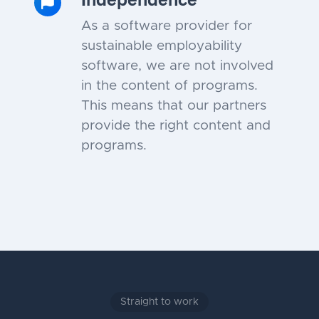
As a software provider for
sustainable employability
software, we are not involved
in the content of programs.
This means that our partners
provide the right content and
programs.
Straight to work