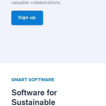
valuable collaborations.
Sign up
SMART SOFTWARE
Software for
Sustainable