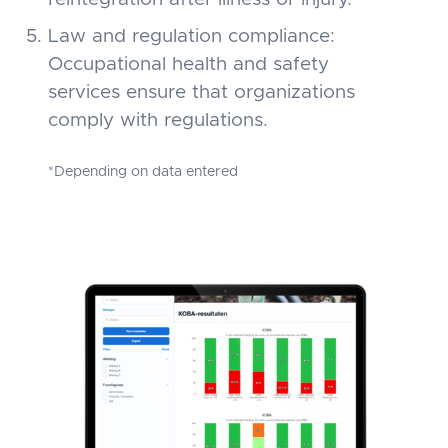
Law and regulation compliance:
Occupational health and safety
services ensure that organizations
comply with regulations.
*Depending on data entered