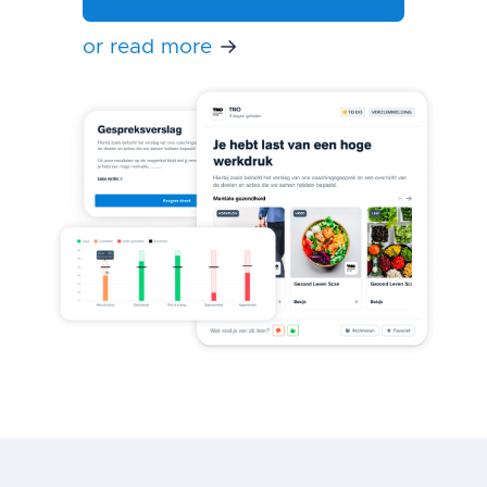
or read more
→