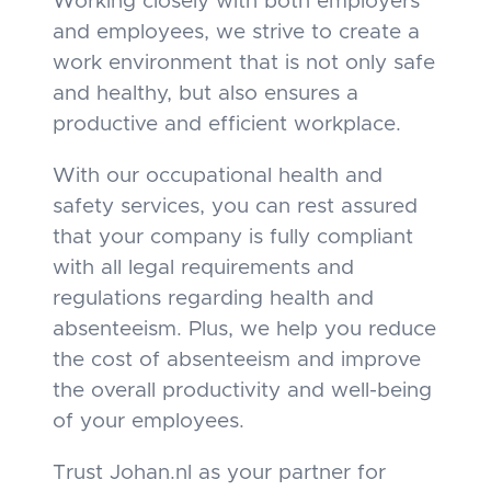
Working closely with both employers
and employees, we strive to create a
work environment that is not only safe
and healthy, but also ensures a
productive and efficient workplace.
With our occupational health and
safety services, you can rest assured
that your company is fully compliant
with all legal requirements and
regulations regarding health and
absenteeism. Plus, we help you reduce
the cost of absenteeism and improve
the overall productivity and well-being
of your employees.
Trust Johan.nl as your partner for