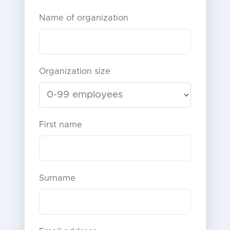
Name of organization
Organization size
First name
Surname