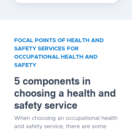
FOCAL POINTS OF HEALTH AND
SAFETY SERVICES
FOR
OCCUPATIONAL HEALTH AND
SAFETY
5 components in
choosing a health and
safety service
When choosing an occupational health
and safety service, there are some