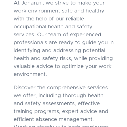
At Johan.nl, we strive to make your
work environment safe and healthy
with the help of our reliable
occupational health and safety
services. Our team of experienced
professionals are ready to guide you in
identifying and addressing potential
health and safety risks, while providing
valuable advice to optimize your work
environment.
Discover the comprehensive services
we offer, including thorough health
and safety assessments, effective
training programs, expert advice and
efficient absence management.