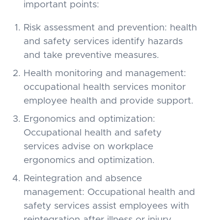
important points:
Risk assessment and prevention: health
and safety services identify hazards
and take preventive measures.
Health monitoring and management:
occupational health services monitor
employee health and provide support.
Ergonomics and optimization:
Occupational health and safety
services advise on workplace
ergonomics and optimization.
Reintegration and absence
management: Occupational health and
safety services assist employees with
reintegration after illness or injury.