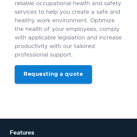
reliable occupational health and safety
services to help you create a safe and
healthy work environment. Optimize
the health of your employees, comply
with applicable legislation and increase
productivity with our tailored
professional support.
Requesting a quote
Features