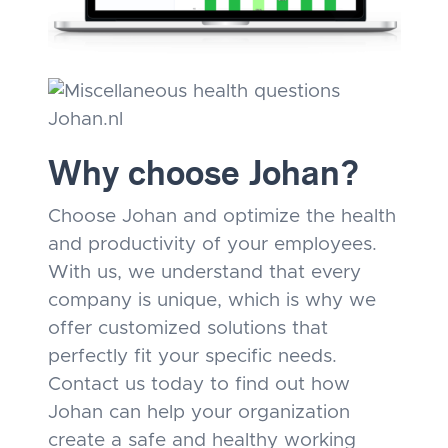
Why choose Johan?
Choose Johan and optimize the health
and productivity of your employees.
With us, we understand that every
company is unique, which is why we
offer customized solutions that
perfectly fit your specific needs.
Contact us today to find out how
Johan can help your organization
create a safe and healthy working