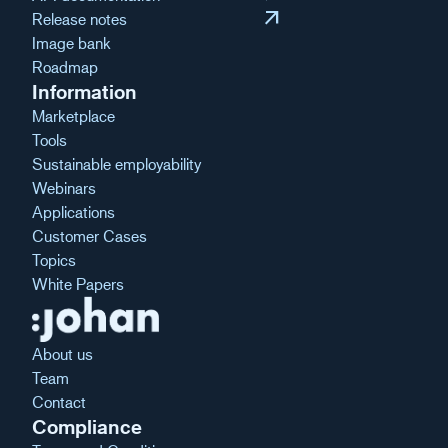
arrow_outward
Release notes
Image bank
Roadmap
Information
Marketplace
Tools
Sustainable employability
Webinars
Applications
Customer Cases
Topics
White Papers
About us
Team
Contact
Compliance