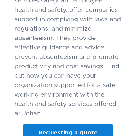
services safeguard employee
health and safety, offer companies
support in complying with laws and
regulations, and minimize
absenteeism. They provide
effective guidance and advice,
prevent absenteeism and promote
productivity and cost savings. Find
out how you can have your
organization supported for a safe
working environment with the
health and safety services offered
at Johan.
Requesting a quote