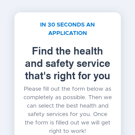
IN 30 SECONDS AN
APPLICATION
Find the health
and safety service
that's right for you
Please fill out the form below as
completely as possible. Then we
can select the best health and
safety services for you. Once
the form is filled out we will get
right to work!