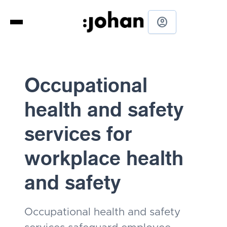
account_circle
Occupational
health and safety
services for
workplace health
and safety
Occupational health and safety