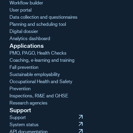
Workflow builder
User portal
Data collection and questionnaires
Planning and scheduling tool
Digital dossier
Analytics dashboard
Applications
PMO, PAGO, Health Checks
Coaching, e-learning and training
Fall prevention
Sustainable employability
Occupational Health and Safety
Prevention
Inspections, RI&E and QHSE
Research agencies
Support
arrow_outward
Support
arrow_outward
System status
arrow_outward
API documentation