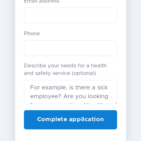
Email address
Phone
Describe your needs for a health
and safety service (optional)