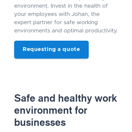
environment. Invest in the health of
your employees with Johan, the
expert partner for safe working
environments and optimal productivity.
Requesting a quote
Safe and healthy work
environment for
businesses