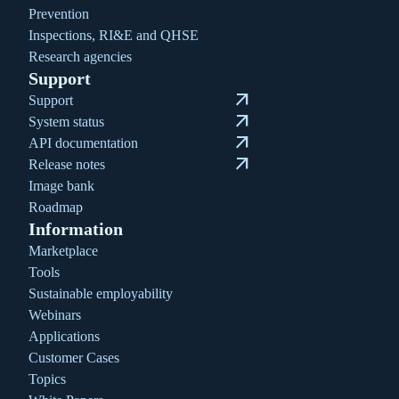
Prevention
Inspections, RI&E and QHSE
Research agencies
Support
arrow_outward
Support
arrow_outward
System status
arrow_outward
API documentation
arrow_outward
Release notes
Image bank
Roadmap
Information
Marketplace
Tools
Sustainable employability
Webinars
Applications
Customer Cases
Topics