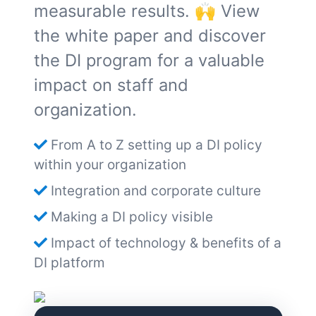
measurable results. 🙌 View
the white paper and discover
the DI program for a valuable
impact on staff and
organization.
From A to Z setting up a DI policy
within your organization
Integration and corporate culture
Making a DI policy visible
Impact of technology & benefits of a
DI platform