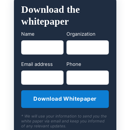
Download the
whitepaper
Name
Organization
Email address
Phone
* We will use your information to send you the
white paper via email and keep you informed
of any relevant updates.