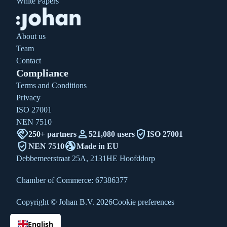
White Papers
About us
Team
Contact
Compliance
Terms and Conditions
Privacy
ISO 27001
NEN 7510
handshake
person
verified_user
250+ partners
521,080 users
ISO 27001
verified_user
globe_uk
NEN 7510
Made in EU
Debbemeerstraat 25A, 2131HE Hoofddorp
Chamber of Commerce: 67386377
Copyright © Johan B.V. 2026
Cookie preferences
English