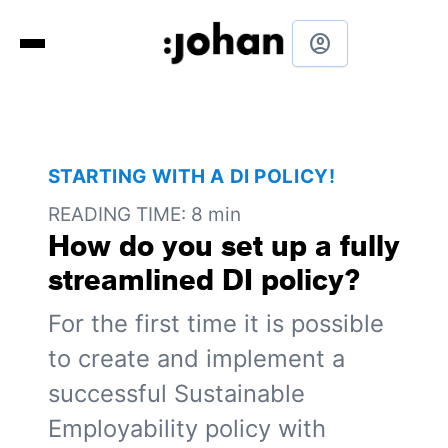
account_circle
STARTING WITH A DI POLICY!
READING TIME: 8 min
How do you set up a fully
streamlined DI policy?
For the first time it is possible
to create and implement a
successful Sustainable
Employability policy with