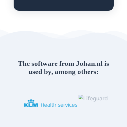
The software from Johan.nl is
used by, among others: