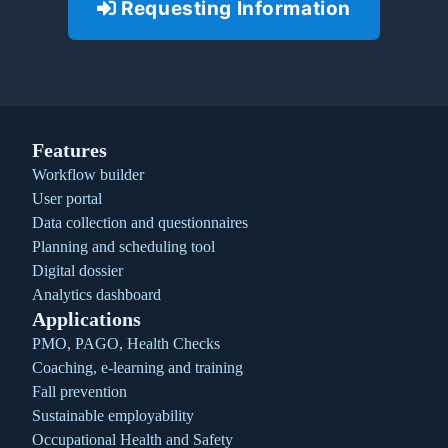
Requesting Information
Features
Workflow builder
User portal
Data collection and questionnaires
Planning and scheduling tool
Digital dossier
Analytics dashboard
Applications
PMO, PAGO, Health Checks
Coaching, e-learning and training
Fall prevention
Sustainable employability
Occupational Health and Safety