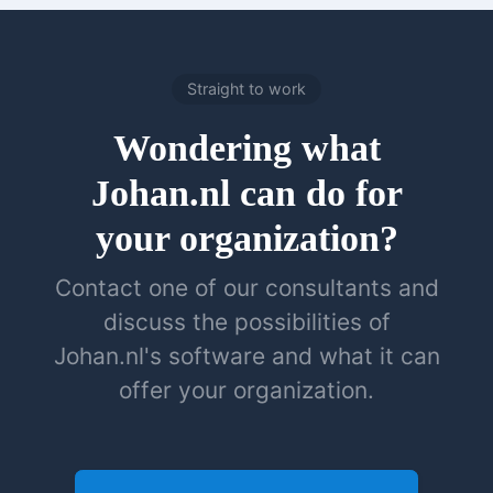
Straight to work
Wondering what
Johan.nl can do for
your organization?
Contact one of our consultants and
discuss the possibilities of
Johan.nl's software and what it can
offer your organization.