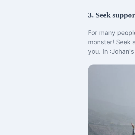
3. Seek suppor
For many people,
monster! Seek 
you. In :Johan'