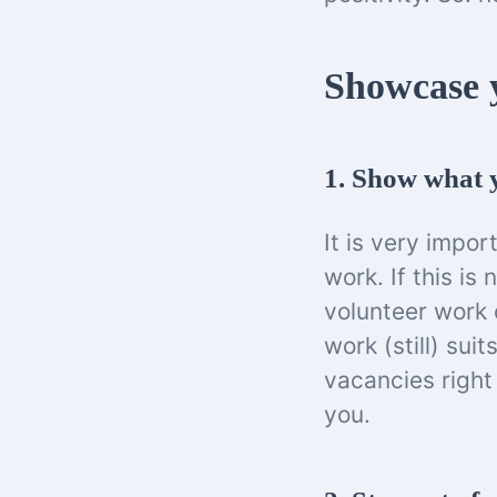
Showcase y
1. Show what y
It is very impor
work. If this is
volunteer work 
work (still) sui
vacancies right
you.