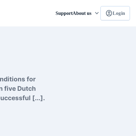
keyboard_arrow_down
account_circle
Support
About us
Login
nditions for
n five Dutch
ccessful [...].