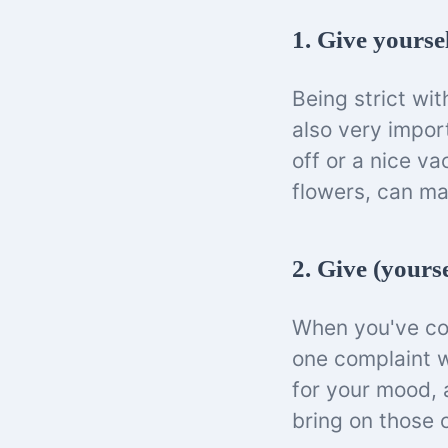
1. Give yourse
Being strict wit
also very impor
off or a nice v
flowers, can ma
2. Give (yours
When you've com
one complaint w
for your mood, 
bring on those 