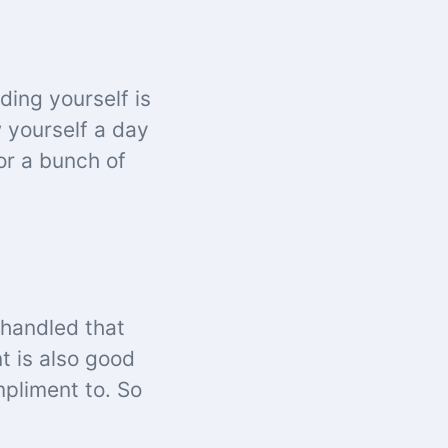
ding yourself is
w yourself a day
or a bunch of
 handled that
t is also good
mpliment to. So