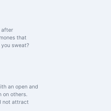
 after
rmones that
s you sweat?
With an open and
n on others.
 not attract