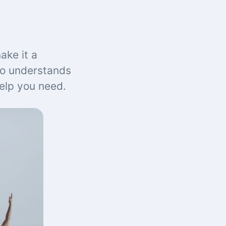
ake it a
ho understands
help you need.