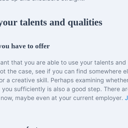
our talents and qualities
ou have to offer
tant that you are able to use your talents and 
 not the case, see if you can find somewhere el
or a creative skill. Perhaps examining whethe
ts you sufficiently is also a good step. There ar
 now, maybe even at your current employer.