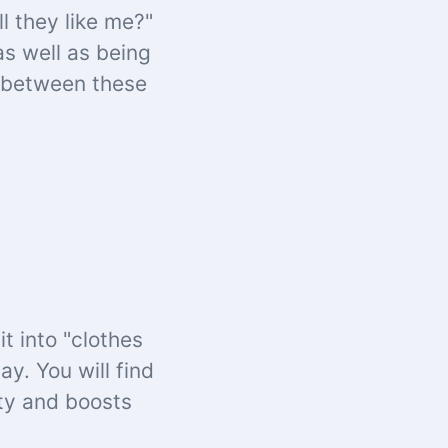
l they like me?"
as well as being
e between these
t into "clothes
y. You will find
ity and boosts