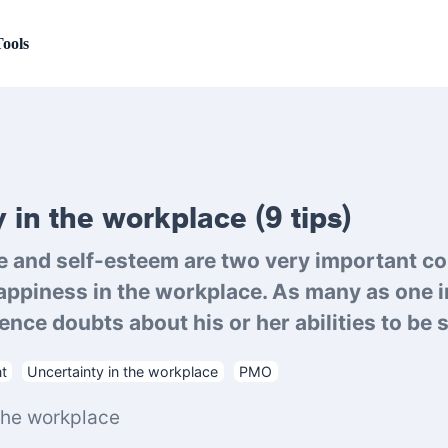
ools
 in the workplace (9 tips)
e and self-esteem are two very important co
appiness in the workplace. As many as one i
nce doubts about his or her abilities to be su
t
Uncertainty in the workplace
PMO