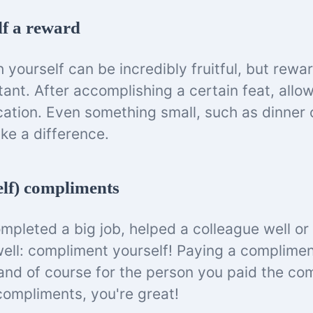
lf a reward
h yourself can be incredibly fruitful, but rewar
tant. After accomplishing a certain feat, allo
acation. Even something small, such as dinner 
ke a difference.
elf) compliments
pleted a big job, helped a colleague well or
ell: compliment yourself! Paying a complimen
and of course for the person you paid the co
compliments, you're great!