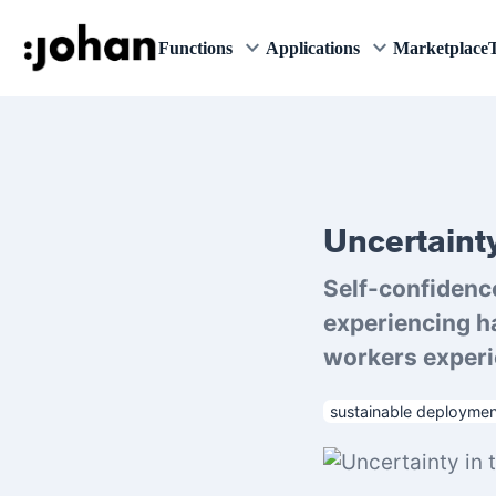
keyboard_arrow_down
keyboard_arrow_down
Functions
Applications
Marketplace
T
Uncertainty
Self-confidenc
experiencing h
workers experie
sustainable deploymen