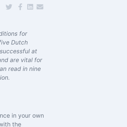
itions for
five Dutch
 successful at
d are vital for
can read in
nine
ion.
ence in your own
with the