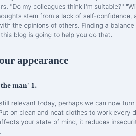
rs. "Do my colleagues think I'm suitable?" "Wil
houghts stem from a lack of self-confidence, 
ith the opinions of others. Finding a balanc
d this blog is going to help you do that.
our appearance
the man' 1.
still relevant today, perhaps we can now turn i
ut on clean and neat clothes to work every da
 affects your state of mind, it reduces insecur
e.