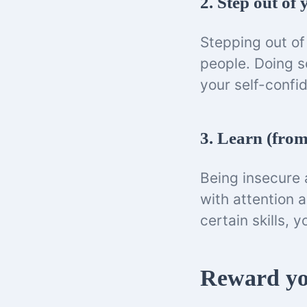
2. Step out of
Stepping out of 
people. Doing s
your self-confi
3. Learn (from
Being insecure a
with attention 
certain skills, 
Reward yo