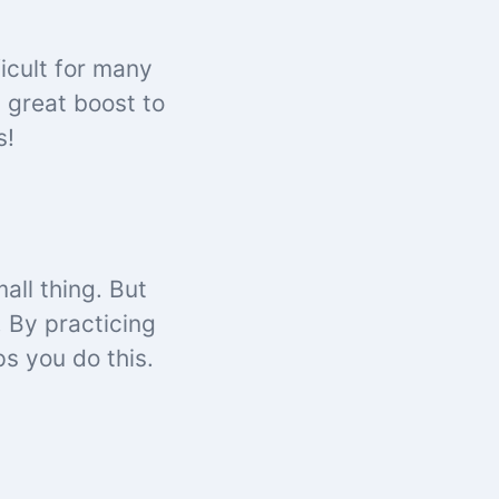
ficult for many
 great boost to
s!
all thing. But
. By practicing
s you do this.