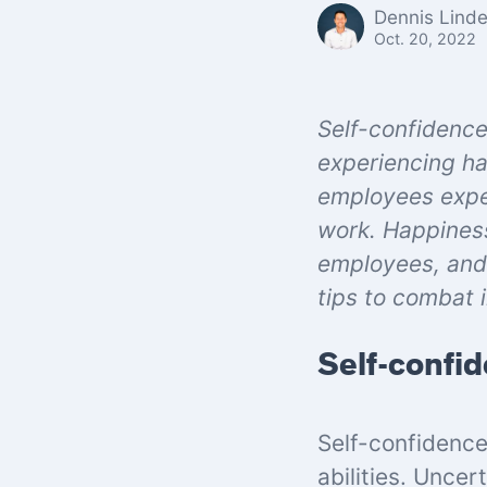
Dennis Lind
Oct. 20, 2022
Self-confidence
experiencing ha
employees exper
work. Happiness
employees, and 
tips to combat 
Self-confid
Self-confidence
abilities. Uncer