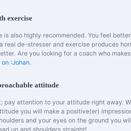
th exercise
e is also highly recommended. You feel better
is a real de-stresser and exercise produces ho
etter. Are you looking for a coach who make
 on :Johan.
proachable attitude
t; pay attention to your attitude right away. 
titude you will make a positive(er) impressio
oulders and your eyes on the ground you will
head up and shoulders straight!