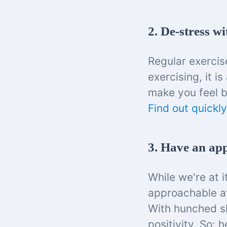
2. De-stress wi
Regular exercis
exercising, it 
make you feel b
Find out quickly
3. Have an ap
While we're at i
approachable at
With hunched sh
positivity. So: 