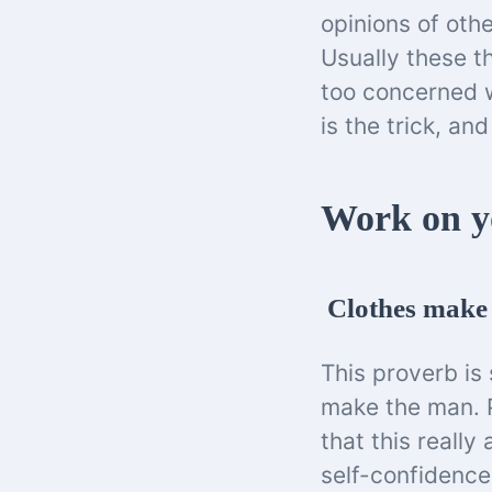
opinions of othe
Usually these t
too concerned w
is the trick, an
Work on y
Clothes make 
This proverb is 
make the man. P
that this really
self-confidenc