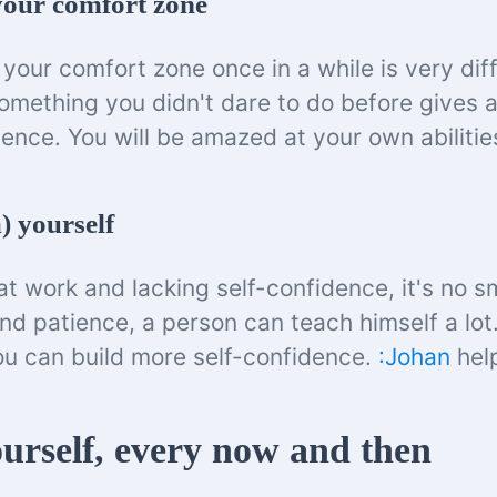
 your comfort zone
your comfort zone once in a while is very dif
omething you didn't dare to do before gives a
dence. You will be amazed at your own abilitie
) yourself
t work and lacking self-confidence, it's no sm
and patience, a person can teach himself a lot
you can build more self-confidence.
:Johan
help
urself, every now and then