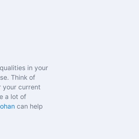
qualities in your
se. Think of
r your current
e a lot of
Johan
can help