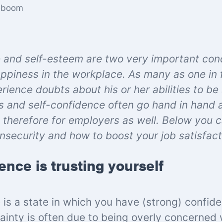
eboom
 and self-esteem are two very important cond
ppiness in the workplace. As many as one in 
ience doubts about his or her abilities to be
 and self-confidence often go hand in hand an
therefore for employers as well. Below you 
insecurity
and how to boost your job satisfact
ence is trusting yourself
 is a state in which you have (strong) confid
tainty is often due to being overly concerned 