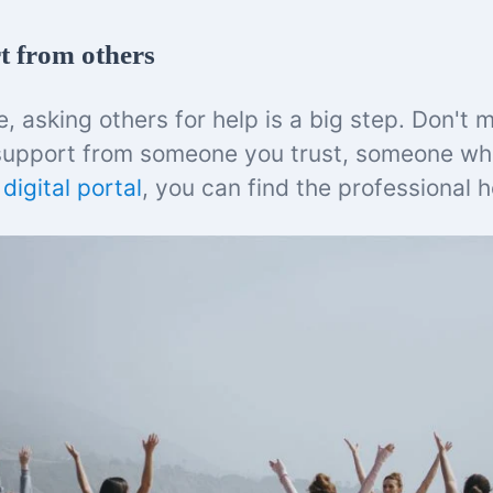
t from others
 asking others for help is a big step. Don't m
support from someone you trust, someone w
s
digital portal
, you can find the professional 