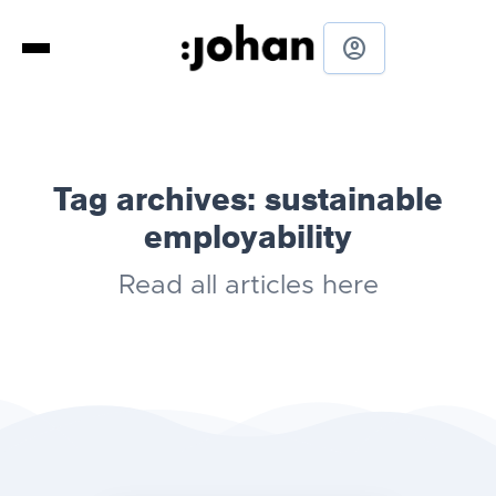
account_circle
Tag archives:
sustainable
employability
Read all articles here