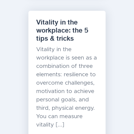
Vitality in the
workplace: the 5
tips & tricks
Vitality in the
workplace is seen as a
combination of three
elements: resilience to
overcome challenges,
motivation to achieve
personal goals, and
third, physical energy.
You can measure
vitality [...]