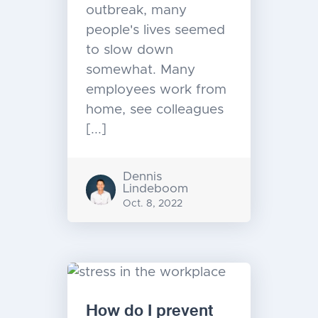
outbreak, many
people's lives seemed
to slow down
somewhat. Many
employees work from
home, see colleagues
[...]
Dennis
Lindeboom
Oct. 8, 2022
How do I prevent