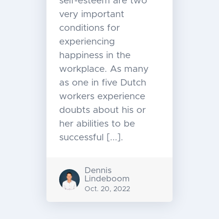
self-esteem are two
very important
conditions for
experiencing
happiness in the
workplace. As many
as one in five Dutch
workers experience
doubts about his or
her abilities to be
successful [...].
Dennis
Lindeboom
Oct. 20, 2022