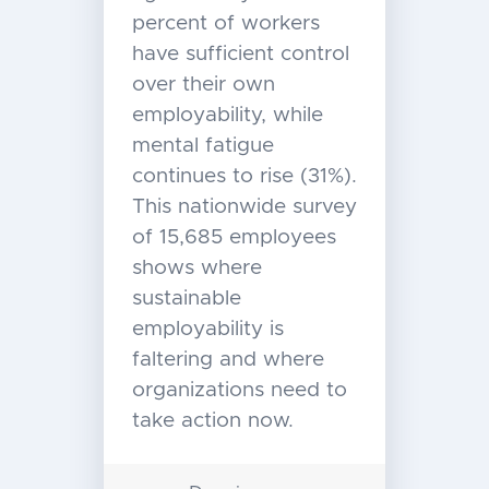
percent of workers
have sufficient control
over their own
employability, while
mental fatigue
continues to rise (31%).
This nationwide survey
of 15,685 employees
shows where
sustainable
employability is
faltering and where
organizations need to
take action now.