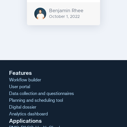
Benjamin Rhee
October 1, 2022
Message
navigation
Features
Workflow builder
User portal
Data collection and questionnaires
Planning and scheduling tool
Digital dossier
Analytics dashboard
Applications