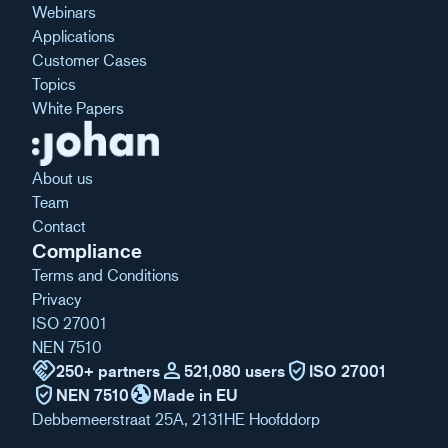
Webinars
Applications
Customer Cases
Topics
White Papers
About us
Team
Contact
Compliance
Terms and Conditions
Privacy
ISO 27001
NEN 7510
handshake
person
verified_user
250+ partners
521,080 users
ISO 27001
verified_user
globe_uk
NEN 7510
Made in EU
Debbemeerstraat 25A, 2131HE Hoofddorp