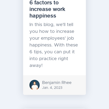
6 factors to
increase work
happiness
In this blog, we'll tell
you how to increase
your employees' job
happiness. With these
6 tips, you can put it
into practice right
away!
Benjamin Rhee
Jan. 4, 2023