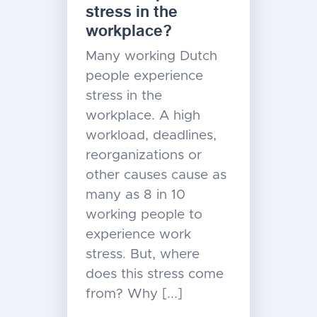
stress in the
workplace?
Many working Dutch
people experience
stress in the
workplace. A high
workload, deadlines,
reorganizations or
other causes cause as
many as 8 in 10
working people to
experience work
stress. But, where
does this stress come
from? Why [...]