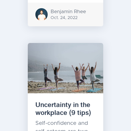
Benjamin Rhee
Oct. 24, 2022
Uncertainty in the
workplace (9 tips)
Self-confidence and