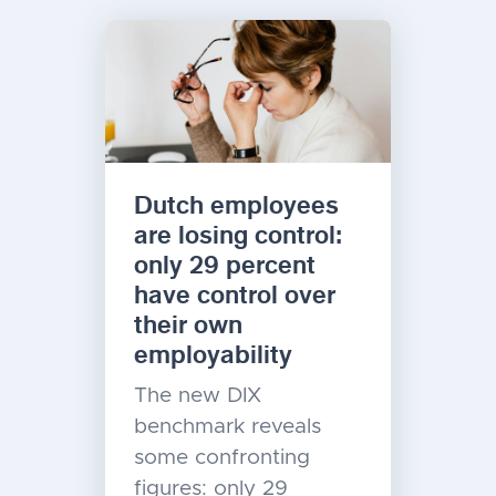
Dutch employees
are losing control:
only 29 percent
have control over
their own
employability
The new DIX
benchmark reveals
some confronting
figures: only 29