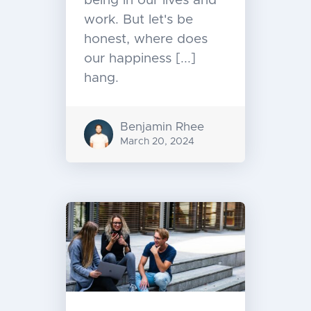
being in our lives and
work. But let's be
honest, where does
our happiness [...]
hang.
Benjamin Rhee
March 20, 2024