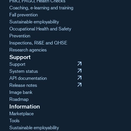
PMO, PAGO, Health Checks
Coaching, e-learning and training
Fall prevention
Sustainable employability
Occupational Health and Safety
Prevention
Inspections, RI&E and QHSE
Research agencies
Support
arrow_outward
Support
arrow_outward
System status
arrow_outward
API documentation
arrow_outward
Release notes
Image bank
Roadmap
Information
Marketplace
Tools
Sustainable employability