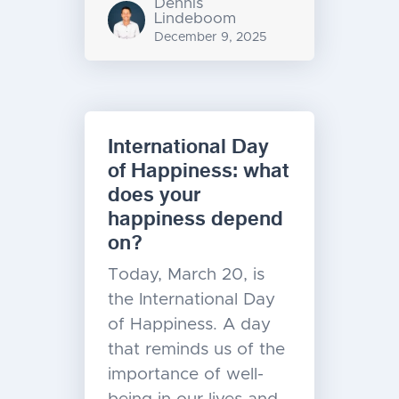
Dennis
Lindeboom
December 9, 2025
International Day
of Happiness: what
does your
happiness depend
on?
Today, March 20, is
the International Day
of Happiness. A day
that reminds us of the
importance of well-