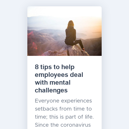
8 tips to help
employees deal
with mental
challenges
Everyone experiences
setbacks from time to
time; this is part of life.
Since the coronavirus