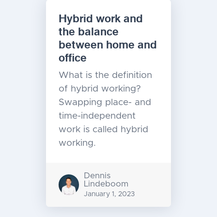
Hybrid work and
the balance
between home and
office
What is the definition
of hybrid working?
Swapping place- and
time-independent
work is called hybrid
working.
Dennis
Lindeboom
January 1, 2023