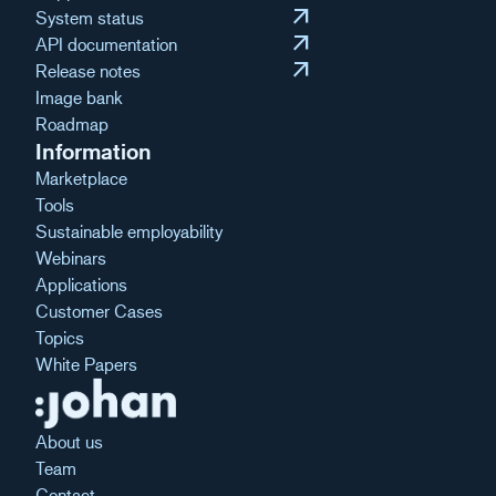
arrow_outward
System status
arrow_outward
API documentation
arrow_outward
Release notes
Image bank
Roadmap
Information
Marketplace
Tools
Sustainable employability
Webinars
Applications
Customer Cases
Topics
White Papers
About us
Team
Contact