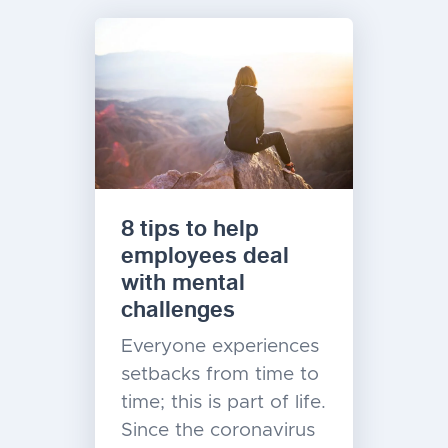
8 tips to help
employees deal
with mental
challenges
Everyone experiences
setbacks from time to
time; this is part of life.
Since the coronavirus