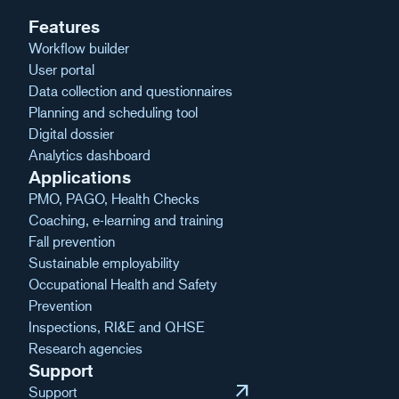
Features
Workflow builder
User portal
Data collection and questionnaires
Planning and scheduling tool
Digital dossier
Analytics dashboard
Applications
PMO, PAGO, Health Checks
Coaching, e-learning and training
Fall prevention
Sustainable employability
Occupational Health and Safety
Prevention
Inspections, RI&E and QHSE
Research agencies
Support
arrow_outward
Support