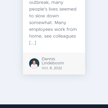
outbreak, many
people's lives seemed
to slow down
somewhat. Many
employees work from
home, see colleagues
[...]
Dennis
Lindeboom
Oct. 8, 2022
Message
navigation