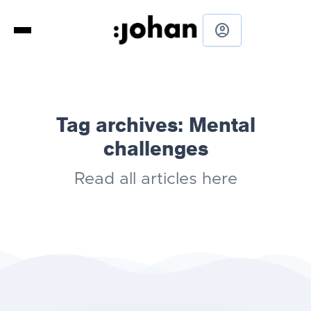
account_circle
Tag archives:
Mental
challenges
Read all articles here